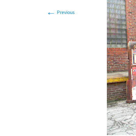
Related
←
Previous
Real Est
Benefit
Storage
Notable