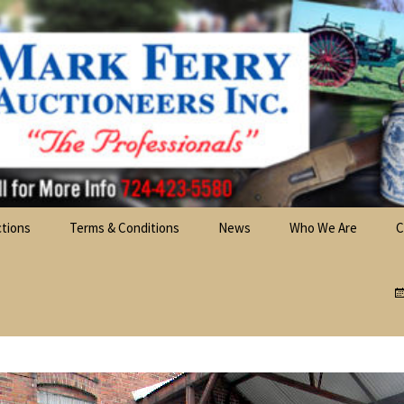
best choice for full-service professional auctioneering.
ctions
Terms & Conditions
News
Who We Are
C
chinery &
Mark L. Ferry
F
nt Auctions
Randy A. Betton
s Auctions
re Auctions
ble Cars &