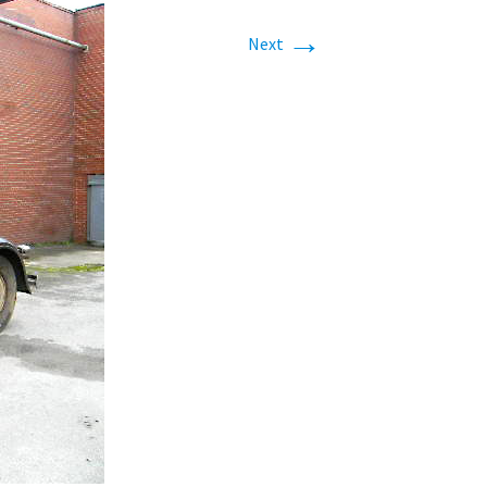
→
Next