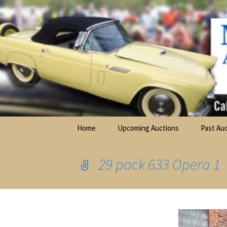
Elite Full-Service Auctioneering
Skip
to
content
Mark Ferry Auctioneers, Inc. is the 
Home
Upcoming Auctions
Past Au
Farm Ma
Equipme
29 pack 633 Opera 1
Firearm
Stonewa
Collecti