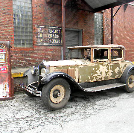
 Items Auction
ate Auctions
 Auctions
 Auctions
 Auctions