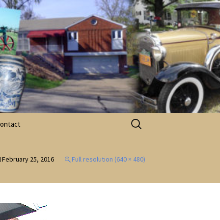
Search
ontact
for:
acebook
February 25, 2016
Full resolution (640 × 480)