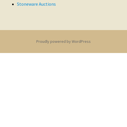
Stoneware Auctions
Proudly powered by WordPress