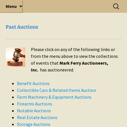
Elite Full-Service Auctioneering
Mark Ferry Auctioneers, Inc. is the best choice for
Menu
full-service professional auctioneering.
Past Auctions
Please click on any of the following links or
from the menu above to view the collections
of events that
Mark Ferry Auctioneers,
Inc.
has auctioneered.
Benefit Auctions
Collectible Cars & Related Items Auction
Farm Machinery & Equipment Auctions
Firearms Auctions
Notable Auctions
Real Estate Auctions
Storage Auctions