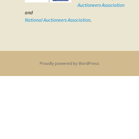
Auctioneers Association
and
National Auctioneers Association
.
Proudly powered by WordPress