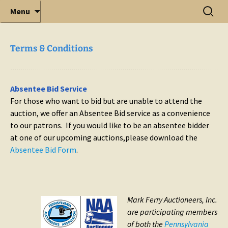
Elite Full-Service Auctioneering
Skip
Search
Mark Ferry Auctioneers, Inc. is the best choice for
Menu
full-service professional auctioneering.
to
for:
content
Terms & Conditions
Absentee Bid Service
For those who want to bid but are unable to attend the
auction, we offer an Absentee Bid service as a convenience
to our patrons. If you would like to be an absentee bidder
at one of our upcoming auctions,please download the
Absentee Bid Form
.
Mark Ferry Auctioneers, Inc.
are participating members
of both the
Pennsylvania