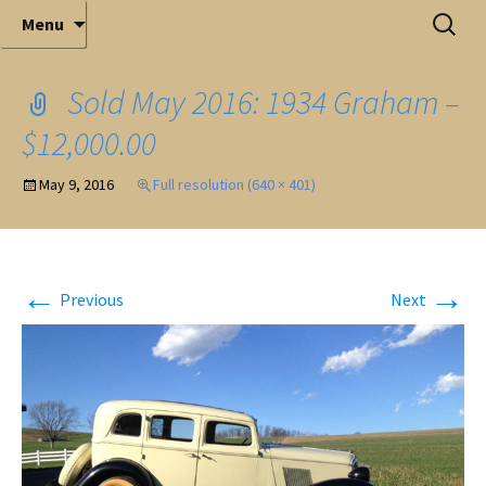
Elite Full-Service Auctioneering
Skip
Search
Mark Ferry Auctioneers, Inc. is the best choice for
Menu
full-service professional auctioneering.
to
for:
content
Sold May 2016: 1934 Graham –
$12,000.00
May 9, 2016
Full resolution (640 × 401)
←
→
Previous
Next