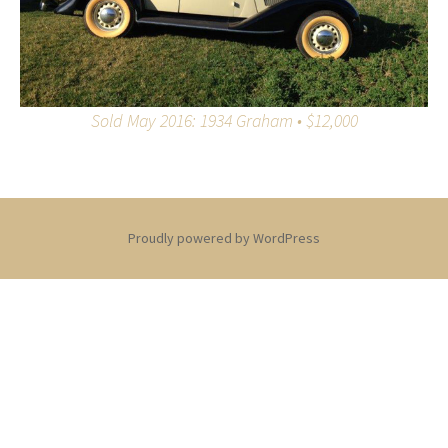
Sold May 2016: 1934 Graham • $12,000
Proudly powered by WordPress