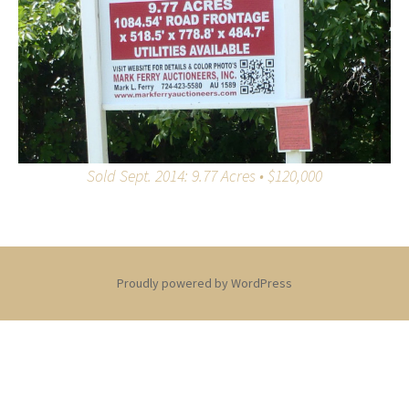
Sold Sept. 2014: 9.77 Acres • $120,000
Proudly powered by WordPress