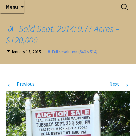
Elite Full-Service Auctioneering
Skip
Search
Mark Ferry Auctioneers, Inc. is the best choice for
Menu
full-service professional auctioneering.
to
for:
content
Sold Sept. 2014: 9.77 Acres –
$120,000
January 15, 2015
Full resolution (640 × 514)
←
→
Previous
Next