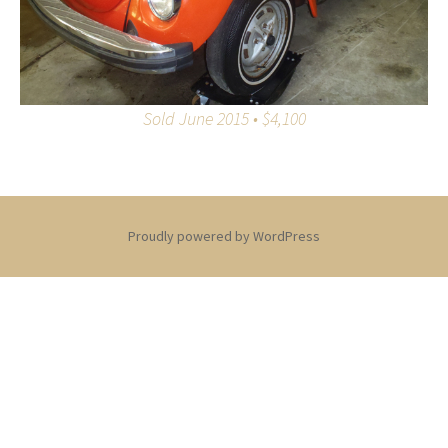
Sold June 2015 • $4,100
Proudly powered by WordPress