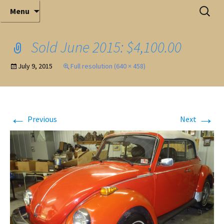
Elite Full-Service Auctioneering
Skip
Search
Mark Ferry Auctioneers, Inc. is the best choice for
Menu
full-service professional auctioneering.
to
for:
content
Sold June 2015: $4,100.00
July 9, 2015
Full resolution (640 × 458)
←
→
Previous
Next