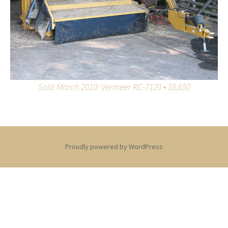
Sold March 2010: Vermeer RC-7120 • $8,650
Proudly powered by WordPress