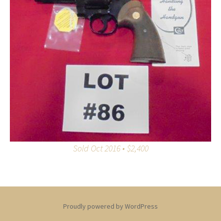
Sold Oct 2016 • $2,400
Proudly powered by WordPress