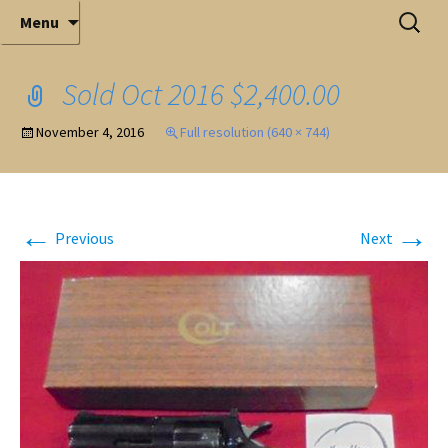
Elite Full-Service Auctioneering
Skip
Search
Mark Ferry Auctioneers, Inc. is the best choice for
Menu
full-service professional auctioneering.
to
for:
content
Sold Oct 2016 $2,400.00
November 4, 2016
Full resolution (640 × 744)
←
→
Previous
Next