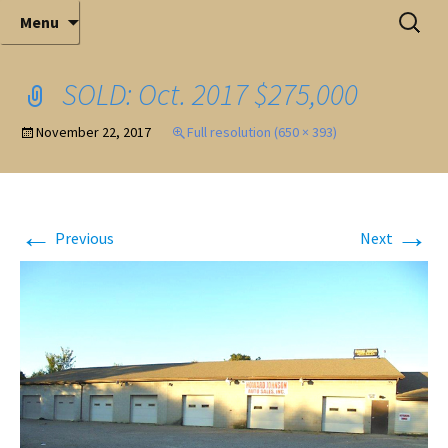
Elite Full-Service Auctioneering
Skip
Search
Mark Ferry Auctioneers, Inc. is the best choice for
Menu
full-service professional auctioneering.
to
for:
content
SOLD: Oct. 2017 $275,000
November 22, 2017
Full resolution (650 × 393)
←
→
Previous
Next