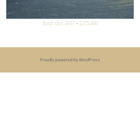
Sold: Oct. 2017 • $275,000
Proudly powered by WordPress