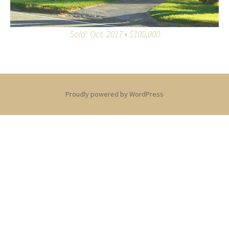
Sold: Oct. 2017 • $100,000
Proudly powered by WordPress