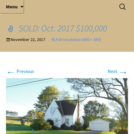
Elite Full-Service Auctioneering
Skip
Search
Mark Ferry Auctioneers, Inc. is the best choice for
Menu
full-service professional auctioneering.
to
for:
content
SOLD: Oct. 2017 $100,000
November 22, 2017
Full resolution (650 × 383)
←
→
Previous
Next